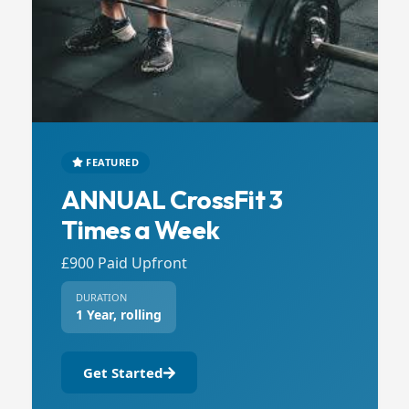
FEATURED
ANNUAL CrossFit 3
Times a Week
£900 Paid Upfront
DURATION
1 Year, rolling
Get Started