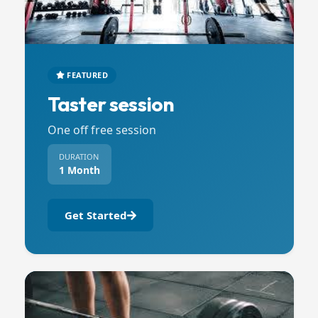
FEATURED
Taster session
One off free session
DURATION
1 Month
Get Started