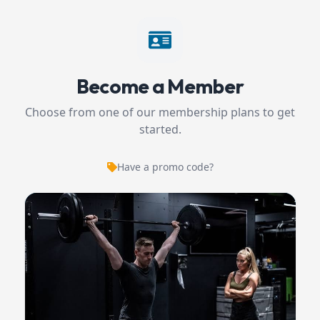
Become a Member
Choose from one of our membership plans to get
started.
Have a promo code?