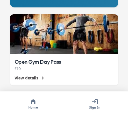
Open Gym Day Pass
£10
View details
Home
Sign In