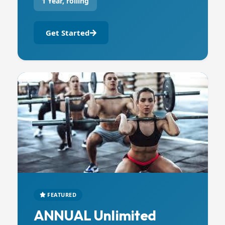
1 Year, rolling
Get Started
FEATURED
ANNUAL Unlimited