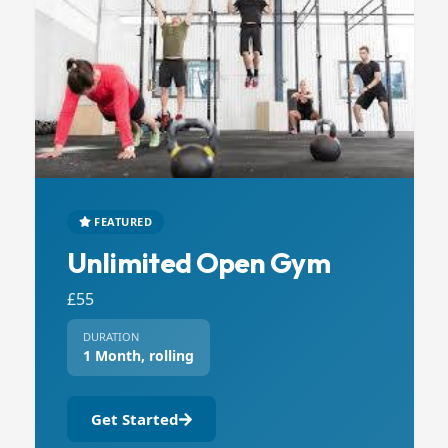
FEATURED
Unlimited Open Gym
£55
DURATION
1 Month, rolling
Get Started