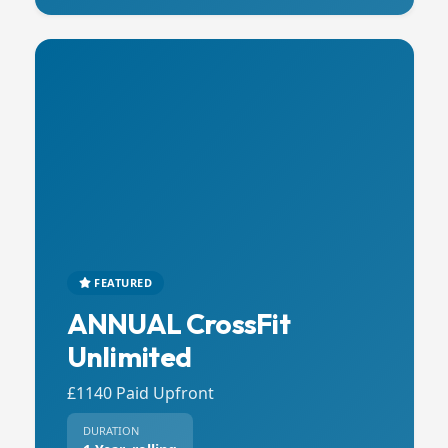
FEATURED
ANNUAL CrossFit
Unlimited
£1140 Paid Upfront
DURATION