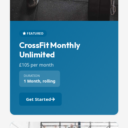
FEATURED
CrossFit Monthly
Unlimited
£105 per month
DURATION
1 Month, rolling
Get Started