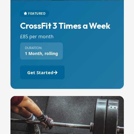
FEATURED
CrossFit 3 Times a Week
£85 per month
DURATION
1 Month, rolling
Get Started