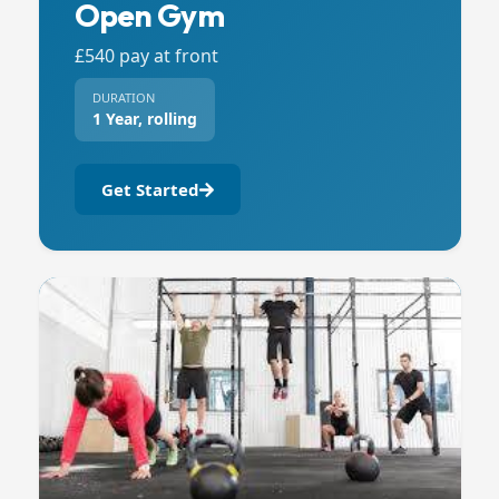
Open Gym
£540 pay at front
DURATION
1 Year, rolling
Get Started