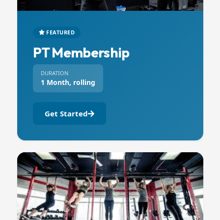
FEATURED
PT Membership
DURATION
1 Month, rolling
Get Started