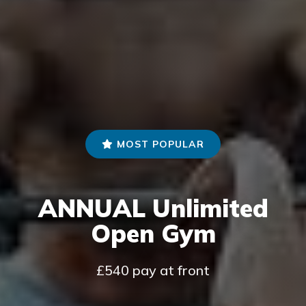
MOST POPULAR
ANNUAL Unlimited
Open Gym
£540 pay at front