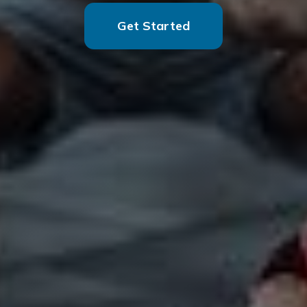
Get Started