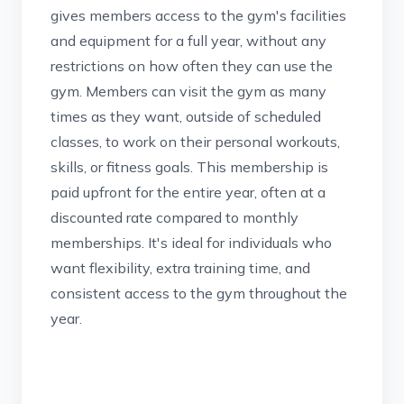
gives members access to the gym's facilities
and equipment for a full year, without any
restrictions on how often they can use the
gym. Members can visit the gym as many
times as they want, outside of scheduled
classes, to work on their personal workouts,
skills, or fitness goals. This membership is
paid upfront for the entire year, often at a
discounted rate compared to monthly
memberships. It's ideal for individuals who
want flexibility, extra training time, and
consistent access to the gym throughout the
year.