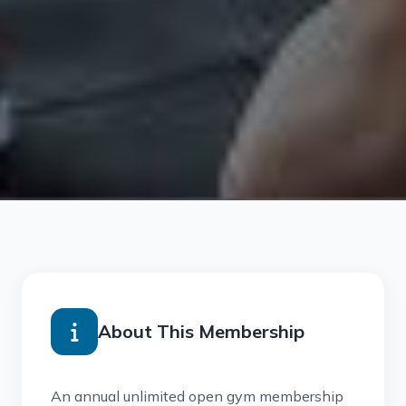
About This Membership
An annual unlimited open gym membership