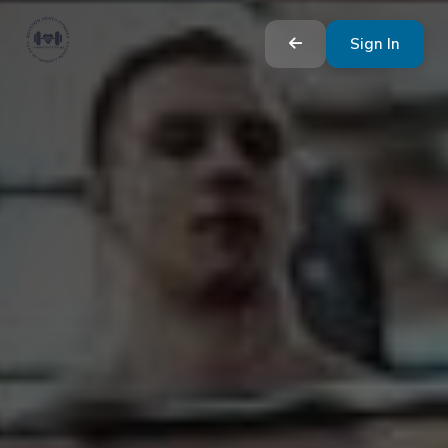
Sign In