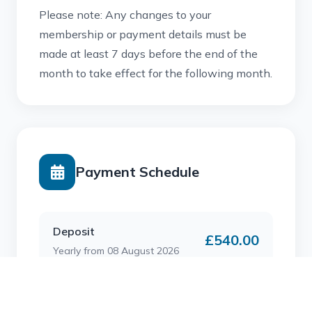
Please note: Any changes to your
membership or payment details must be
made at least 7 days before the end of the
month to take effect for the following month.
Payment Schedule
Deposit
£540.00
Yearly from 08 August 2026