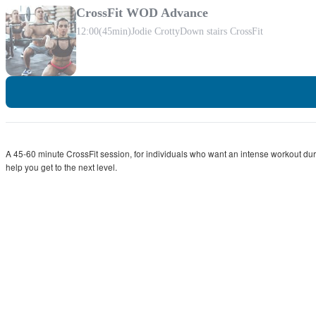
CrossFit WOD Advance
12:00
(45min)
Jodie Crotty
Down stairs CrossFit
A 45-60 minute CrossFit session, for individuals who want an intense workout durin
help you get to the next level.