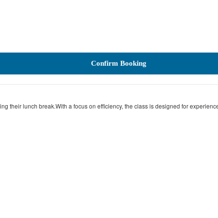
Confirm Booking
g their lunch break.With a focus on efficiency, the class is designed for experience