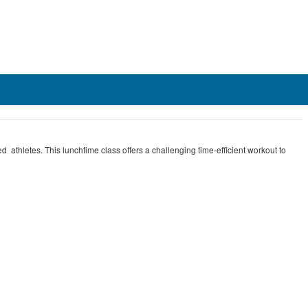
d athletes. This lunchtime class offers a challenging time-efficient workout to