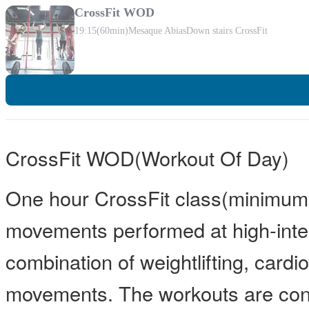
CrossFit WOD
19:15
(60min)
Mesaque Abias
Down stairs CrossFit
CrossFit WOD(Workout Of Day)
One hour CrossFit class(minimum 
movements performed at high-inten
combination of weightlifting, card
movements. The workouts are const