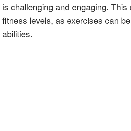
is challenging and engaging. This cl
fitness levels, as exercises can b
abilities.