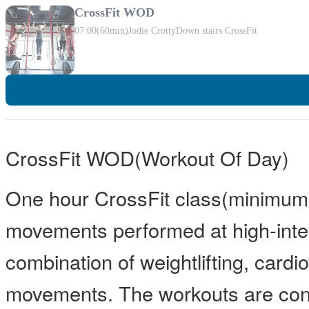
CrossFit WOD
07:00
(60min)
Jodie Crotty
Down stairs CrossFit
CrossFit WOD(Workout Of Day)
One hour CrossFit class(minimum 
movements performed at high-inten
combination of weightlifting, card
movements. The workouts are const