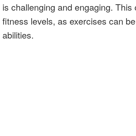
is challenging and engaging. This cl
fitness levels, as exercises can b
abilities.