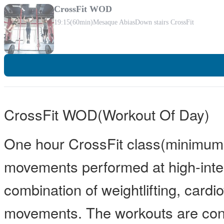
CrossFit WOD
19:15
(60min)
Mesaque Abias
Down stairs CrossFit
CrossFit WOD(Workout Of Day)
One hour CrossFit class(minimum 
movements performed at high-inten
combination of weightlifting, card
movements. The workouts are const