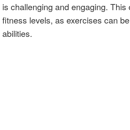
is challenging and engaging. This cl
fitness levels, as exercises can b
abilities.