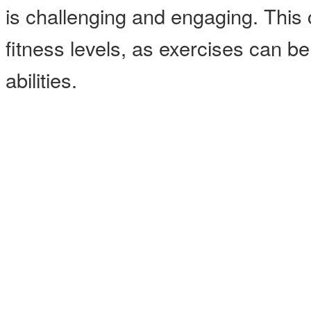
is challenging and engaging. This cl
fitness levels, as exercises can b
abilities.