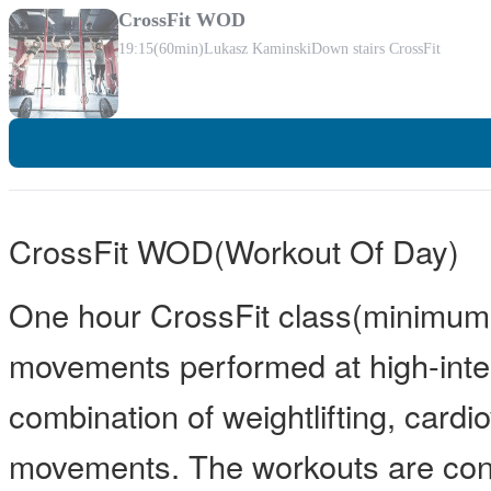
CrossFit WOD
19:15
(60min)
Lukasz Kaminski
Down stairs CrossFit
CrossFit WOD(Workout Of Day)
One hour CrossFit class(minimum 
movements performed at high-inten
combination of weightlifting, card
movements. The workouts are const