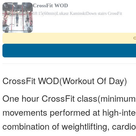
CrossFit WOD
18:15
(60min)
Lukasz Kaminski
Down stairs CrossFit
O
CrossFit WOD(Workout Of Day)
One hour CrossFit class(minimum 
movements performed at high-inten
combination of weightlifting, card