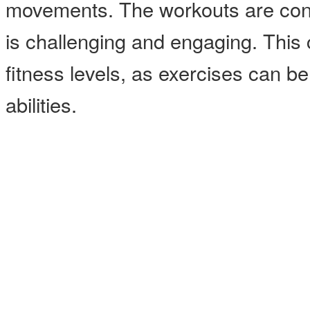
movements. The workouts are const
is challenging and engaging. This cl
fitness levels, as exercises can b
abilities.