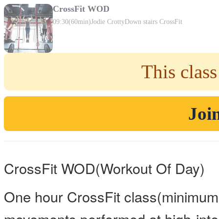
CrossFit WOD
09:30
(60min)
Jodie Crotty
Down stairs CrossFit
This class
Join
CrossFit WOD(Workout Of Day)
One hour CrossFit class(minimum 
movements performed at high-inten