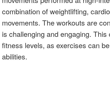
combination of weightlifting, card
movements. The workouts are const
is challenging and engaging. This cl
fitness levels, as exercises can b
abilities.