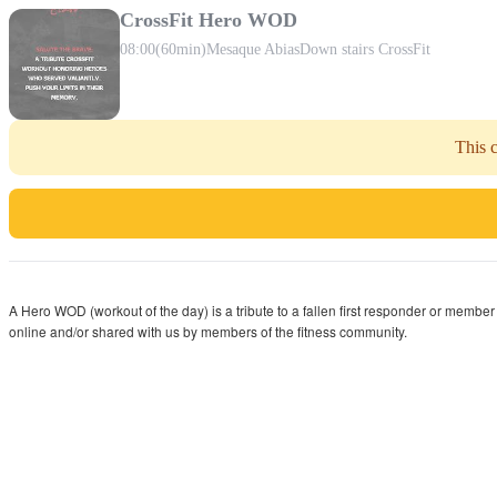
CrossFit Hero WOD
08:00
(60min)
Mesaque Abias
Down stairs CrossFit
This c
A Hero WOD (workout of the day) is a tribute to a fallen first responder or member
online and/or shared with us by members of the fitness community.