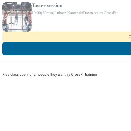
Taster session
10:00
(30min)
Lukasz Kaminski
Down stairs CrossFit
O
Free class open for all people they want try CrossFit training