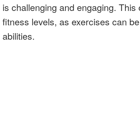
is challenging and engaging. This cl
fitness levels, as exercises can b
abilities.