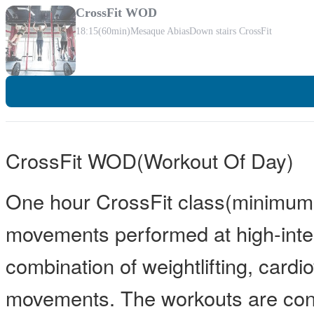
CrossFit WOD
18:15
(60min)
Mesaque Abias
Down stairs CrossFit
CrossFit WOD(Workout Of Day)
One hour CrossFit class(minimum 
movements performed at high-inten
combination of weightlifting, card
movements. The workouts are const