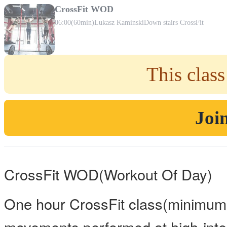
CrossFit WOD
06:00
(60min)
Lukasz Kaminski
Down stairs CrossFit
This class
Join
CrossFit WOD(Workout Of Day)
One hour CrossFit class(minimum 
movements performed at high-inten