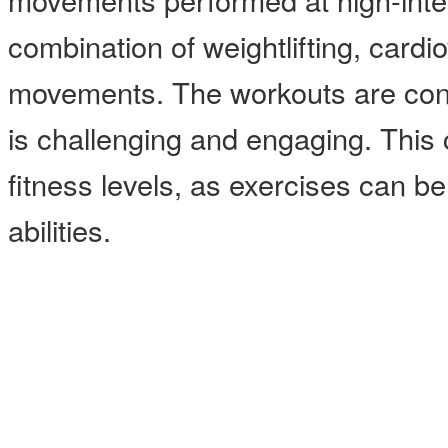
combination of weightlifting, card
movements. The workouts are const
is challenging and engaging. This cl
fitness levels, as exercises can b
abilities.